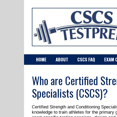
HOME
ABOUT
CSCS FAQ
EXAM 
Who are Certified Stre
Specialists (CSCS)?
Certified Strength and Conditioning Special
knowledge to train athletes for the primary