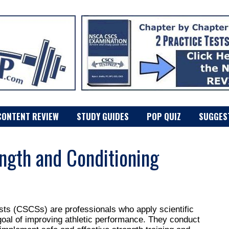
CONTENT REVIEW
STUDY GUIDES
POP QUIZ
SUGGES
ngth and Conditioning
ists (CSCSs) are professionals who apply scientific
 goal of improving athletic performance. They conduct