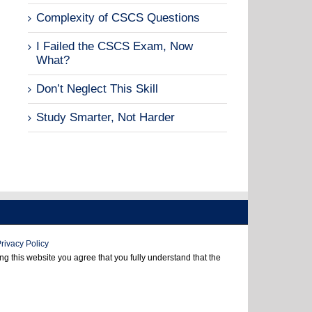
Complexity of CSCS Questions
I Failed the CSCS Exam, Now
What?
Don’t Neglect This Skill
Study Smarter, Not Harder
rivacy Policy
 this website you agree that you fully understand that the