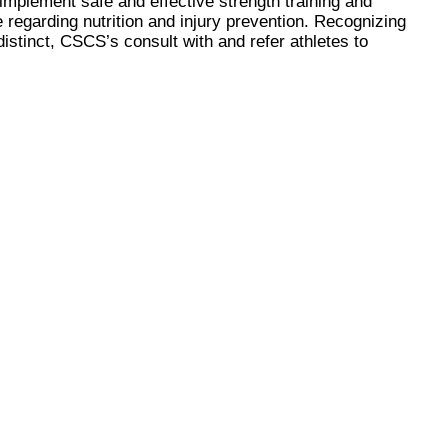
 implement safe and effective strength training and
regarding nutrition and injury prevention. Recognizing
distinct, CSCS’s consult with and refer athletes to