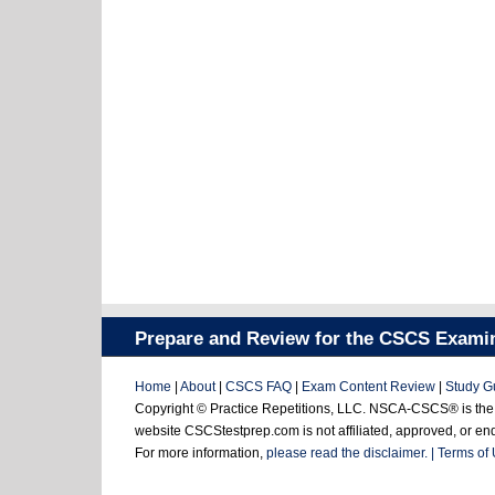
Prepare and Review for the CSCS Exami
Home
|
About
|
CSCS FAQ
|
Exam Content Review
|
Study G
Copyright © Practice Repetitions, LLC. NSCA-CSCS® is the re
website CSCStestprep.com is not affiliated, approved, or e
For more information,
please read the disclaimer. |
Terms of