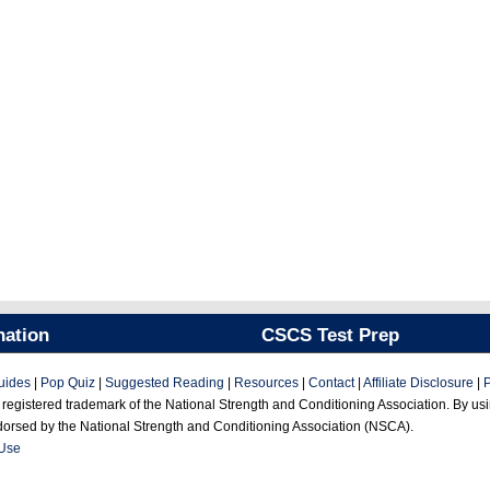
nation
CSCS Test Prep
uides
|
Pop Quiz
|
Suggested Reading
|
Resources
|
Contact
|
Affiliate Disclosure
|
P
gistered trademark of the National Strength and Conditioning Association. By using
ndorsed by the National Strength and Conditioning Association (NSCA).
 Use