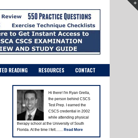
TED READING
RESOURCES
CONTACT
Hi there! I'm Ryan Grella,
the person behind CSCS
Test Prep. I earned the
CSCS credential in 2002
while attending physical
therapy school at the University of South
Florida. At the time I felt........
Read More