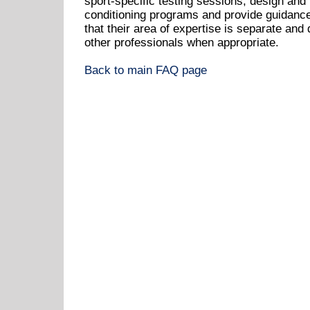
sport-specific testing sessions, design and
conditioning programs and provide guidance 
that their area of expertise is separate and 
other professionals when appropriate.
Back to main FAQ page