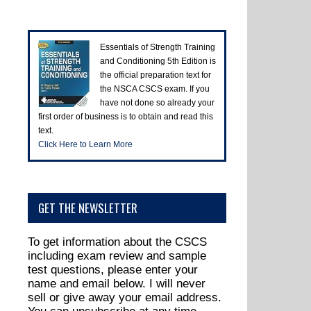
Essentials of Strength Training
and Conditioning 5th Edition is
the official preparation text for
the NSCA CSCS exam. If you
have not done so already your
first order of business is to obtain and read this
text.
Click Here to Learn More
GET THE NEWSLETTER
To get information about the CSCS
including exam review and sample
test questions, please enter your
name and email below. I will never
sell or give away your email address.