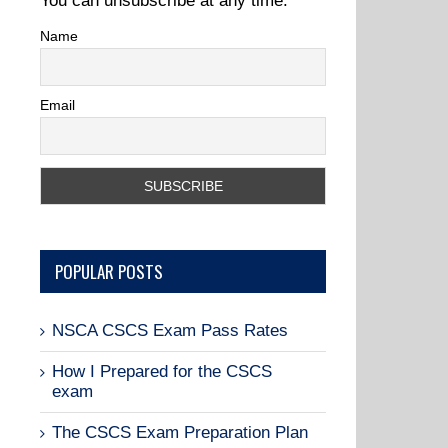
You can unsubscribe at any time.
Name
Email
POPULAR POSTS
NSCA CSCS Exam Pass Rates
How I Prepared for the CSCS
exam
The CSCS Exam Preparation Plan